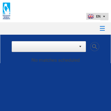
No matches scheduled