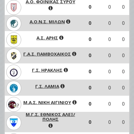
Α.Ο. ΦΟΙΝΙΚΑΣ ΣΥΡΟΥ
0
0
0
Α.Ο.Ν.Σ. ΜΙΛΩΝ
0
0
0
Α.Σ. ΑΡΗΣ
0
0
0
Γ.Α.Σ. ΠΑΜΒΟΧΑΙΚΟΣ
0
0
0
Γ.Σ. ΗΡΑΚΛΗΣ
0
0
0
Γ.Σ. ΛΑΜΙΑ
0
0
0
Μ.Α.Σ. ΝΙΚΗ ΑΙΓΙΝΙΟΥ
0
0
0
Μ.Γ.Σ. ΕΘΝΙΚΟΣ ΑΛΕΞ/
ΠΟΛΗΣ
0
0
0