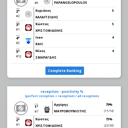
PAPANGELOPOULOS
#9
Κυριάκος
5
2°
#2
ΚΑΛΑΪΤΖΙΔΗΣ
Κώστας
5
3°
#1
ΧΡΙΣΤΟΦΙΔΕΛΗΣ
Ivan
4
4°
#2
RAIC
Νίκος
4
5°
#12
ΣΜΑΡΑΓΔΗΣ
Complete Ranking
reception - positivity %
(perfect reception + reception) / all receptions
Αργύρης
79%
1°
ΜΑΥΡΟΒΟΥΝΙΩΤΗΣ
(11/14)
#7
Κώστας
73%
2°
#1
ΧΡΙΣΤΟΦΙΔΕΛΗΣ
(22/30)