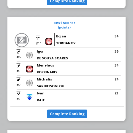
Complete Ranking
best scorer
(points)
Bojan
54
1°
YORDANOV
#11
Igor
36
2°
#6
DE SOUSA SOARES
Menelaos
34
3°
#9
KOKKINAKIS
Michalis
24
4°
#7
SARIKEISOGLOU
Ivan
23
5°
#2
RAIC
Complete Ranking