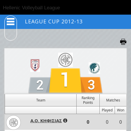
Togg
Hellenic Volleyball League
navig
LEAGUE CUP 2012-13
Ranking
Team
Matches
Points
Played
Won
Α.Ο. ΚΗΦΙΣΙΑΣ
0
0
0