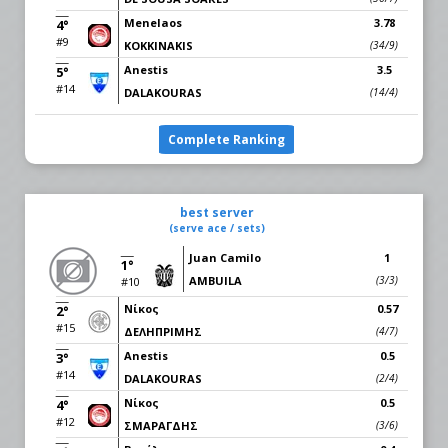
Menelaos
3.78
4°
#9
KOKKINAKIS
(34/9)
Anestis
3.5
5°
#14
DALAKOURAS
(14/4)
Complete Ranking
best server
(serve ace / sets)
Juan Camilo
1
1°
AMBUILA
(3/3)
#10
Νίκος
0.57
2°
#15
ΔΕΛHΠΡΙΜΗΣ
(4/7)
Anestis
0.5
3°
#14
DALAKOURAS
(2/4)
Νίκος
0.5
4°
#12
ΣΜΑΡΑΓΔΗΣ
(3/6)