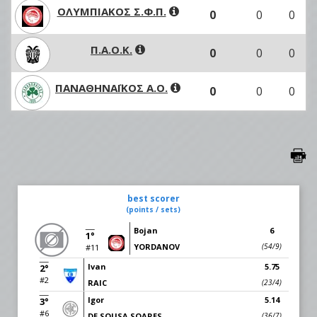
ΟΛΥΜΠΙΑΚΟΣ Σ.Φ.Π.
0
0
0
Π.Α.Ο.Κ.
0
0
0
ΠΑΝΑΘΗΝΑΪΚΟΣ Α.Ο.
0
0
0
best scorer
(points / sets)
Bojan
6
1°
YORDANOV
(54/9)
#11
Ivan
5.75
2°
#2
RAIC
(23/4)
Igor
5.14
3°
#6
DE SOUSA SOARES
(36/7)