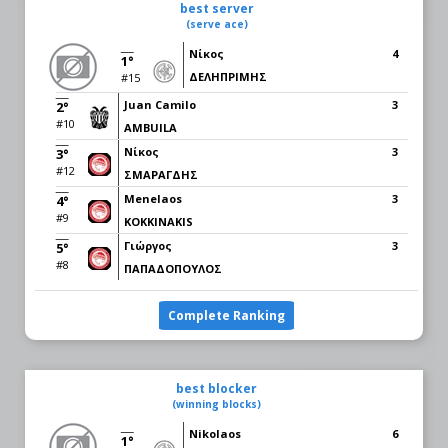
best server
(serve ace)
Νίκος
4
1°
ΔΕΛHΠΡΙΜΗΣ
#15
Juan Camilo
3
2°
#10
AMBUILA
Νίκος
3
3°
#12
ΣΜΑΡΑΓΔΗΣ
Menelaos
3
4°
#9
KOKKINAKIS
Γιώργος
3
5°
#8
ΠΑΠΑΔΟΠΟΥΛΟΣ
Complete Ranking
best blocker
(winning blocks)
Nikolaos
6
1°