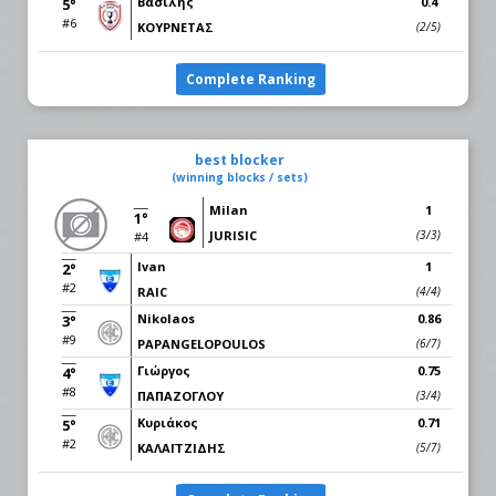
Βασίλης
0.4
5°
#6
ΚΟΥΡΝΕΤΑΣ
(2/5)
Complete Ranking
best blocker
(winning blocks / sets)
Milan
1
1°
JURISIC
(3/3)
#4
Ivan
1
2°
#2
RAIC
(4/4)
Nikolaos
0.86
3°
#9
PAPANGELOPOULOS
(6/7)
Γιώργος
0.75
4°
#8
ΠΑΠΑΖΟΓΛΟΥ
(3/4)
Κυριάκος
0.71
5°
#2
ΚΑΛΑΪΤΖΙΔΗΣ
(5/7)