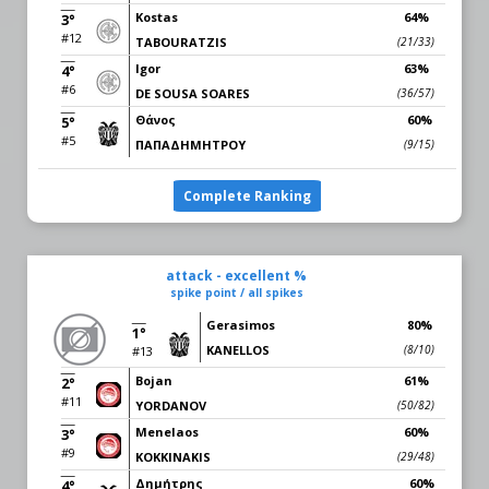
Kostas
64%
3°
#12
TABOURATZIS
(21/33)
Igor
63%
4°
#6
DE SOUSA SOARES
(36/57)
Θάνος
60%
5°
#5
ΠΑΠΑΔΗΜΗΤΡΟΥ
(9/15)
Complete Ranking
attack - excellent %
spike point / all spikes
Gerasimos
80%
1°
KANELLOS
(8/10)
#13
Bojan
61%
2°
#11
YORDANOV
(50/82)
Menelaos
60%
3°
#9
KOKKINAKIS
(29/48)
Δημήτρης
60%
4°