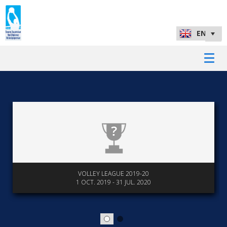
VOLLEY LEAGUE 2019-20
1 OCT. 2019 - 31 JUL. 2020