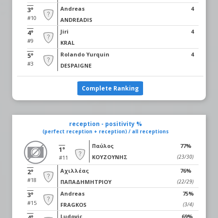
Andreas
4
3°
#10
ANDREADIS
Jiri
4
4°
#9
KRAL
Rolando Yurquin
4
5°
#3
DESPAIGNE
Complete Ranking
reception - positivity %
(perfect reception + reception) / all receptions
Παύλος
77%
1°
ΚΟΥΖΟΥΝΗΣ
(23/30)
#11
Αχιλλέας
76%
2°
#18
ΠΑΠΑΔΗΜΗΤΡΙΟΥ
(22/29)
Andreas
75%
3°
#15
FRAGKOS
(3/4)
Ludovic
69%
4°