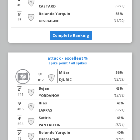
#8
CASTARD
(9/13)
Rolando Yurquin
55%
5°
#3
DESPAIGNE
(11/20)
Complete Ranking
attack - excellent %
spike point / all spikes
Mitar
56%
1°
DJURIC
(22/39)
#12
Bojan
43%
2°
#11
YORDANOV
(12/28)
Ilias
43%
3°
#15
LAPPAS
(9/21)
Sotiris
43%
4°
#14
PANTALEON
(6/14)
Rolando Yurquin
40%
5°
#3
DESPAIGNE
(8/20)