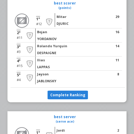
best scorer
(points)
Mitar
29
1°
DJURIC
#12
Bojan
16
2°
#11
YORDANOV
Rolando Yurquin
14
3°
#3
DESPAIGNE
Ilias
11
4°
#15
LAPPAS
Jayson
8
5°
#4
JABLONSKY
Complete Ranking
best server
(serve ace)
Jordi
2
1°