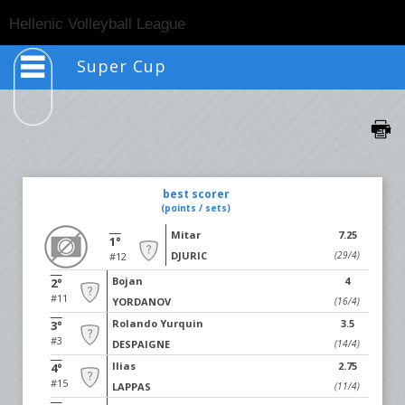
Togg
Hellenic Volleyball League
navig
Super Cup
best scorer
(points / sets)
Mitar
7.25
1°
DJURIC
(29/4)
#12
Bojan
4
2°
#11
YORDANOV
(16/4)
Rolando Yurquin
3.5
3°
#3
DESPAIGNE
(14/4)
Ilias
2.75
4°
#15
LAPPAS
(11/4)