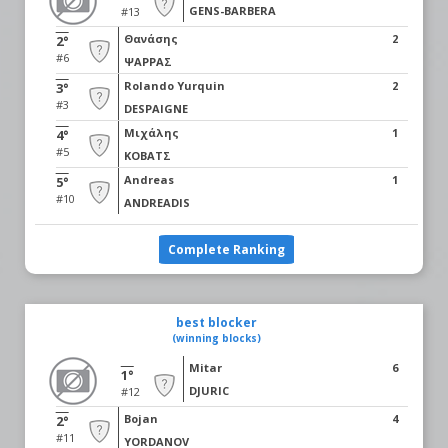
GENS-BARBERA
#13
Θανάσης
2
2°
#6
ΨΑΡΡΑΣ
Rolando Yurquin
2
3°
#3
DESPAIGNE
Μιχάλης
1
4°
#5
ΚΟΒΑΤΣ
Andreas
1
5°
#10
ANDREADIS
Complete Ranking
best blocker
(winning blocks)
Mitar
6
1°
DJURIC
#12
Bojan
4
2°
#11
YORDANOV