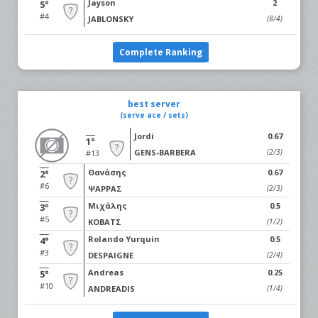
Jayson
2
5°
#4
JABLONSKY
(8/4)
Complete Ranking
best server
(serve ace / sets)
Jordi
0.67
1°
GENS-BARBERA
(2/3)
#13
Θανάσης
0.67
2°
#6
ΨΑΡΡΑΣ
(2/3)
Μιχάλης
0.5
3°
#5
ΚΟΒΑΤΣ
(1/2)
Rolando Yurquin
0.5
4°
#3
DESPAIGNE
(2/4)
Andreas
0.25
5°
#10
ANDREADIS
(1/4)