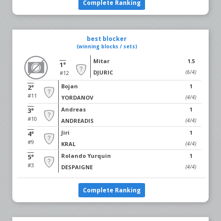
Complete Ranking
best blocker
(winning blocks / sets)
Mitar
1.5
1°
DJURIC
(6/4)
#12
Bojan
1
2°
#11
YORDANOV
(4/4)
Andreas
1
3°
#10
ANDREADIS
(4/4)
Jiri
1
4°
#9
KRAL
(4/4)
Rolando Yurquin
1
5°
#3
DESPAIGNE
(4/4)
Complete Ranking