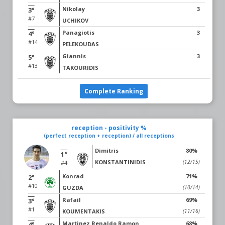
Nikolay
3
3°
#7
UCHIKOV
Panagiotis
3
4°
#14
PELEKOUDAS
Giannis
3
5°
#13
TAKOURIDIS
Complete Ranking
reception - positivity %
(perfect reception + reception) / all receptions
Dimitris
80%
1°
KONSTANTINIDIS
(12/15)
#4
Konrad
71%
2°
#10
GUZDA
(10/14)
Rafail
69%
3°
#1
KOUMENTAKIS
(11/16)
Martinez Renaldo Ramon
68%
4°