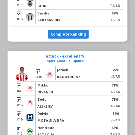
#18
GION
(26/38)
Vasilis
68%
5°
#15
KARASAVIDIS
(15/22)
Complete Ranking
attack - excellent %
spike point / all spikes
Jeroen
75%
1°
RAUWERDINK
(9/12)
#18
Mikko
71%
2°
#4
OIVANEN
(10/14)
Todor
71%
3°
#15
ALEKSIEV
(10/14)
Deivid
64%
4°
#16
MOTA SILVEIRA
(7/11)
Henrique
62%
5°
#12
BATAGIM
(13/21)