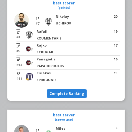
best scorer
(points)
Nikolay
20
1°
UCHIKOV
#7
Rafail
19
2°
#1
KOUMENTAKIS
Rajko
17
3°
#9
STRUGAR
Panagiotis
16
4°
#14
PAPADOPOULOS
Kiriakos
15
5°
#11
SPIRIOUNIS
Complete Ranking
best server
(serve ace)
Miles
4
1°