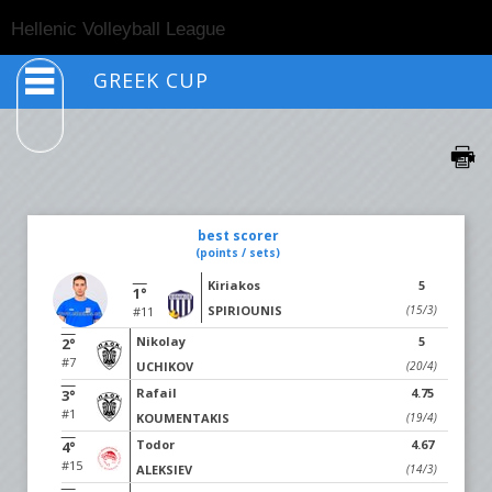
Togg
Hellenic Volleyball League
navig
GREEK CUP
best scorer
(points / sets)
Kiriakos
5
1°
SPIRIOUNIS
(15/3)
#11
Nikolay
5
2°
#7
UCHIKOV
(20/4)
Rafail
4.75
3°
#1
KOUMENTAKIS
(19/4)
Todor
4.67
4°
#15
ALEKSIEV
(14/3)