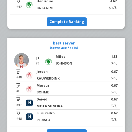
Henrique
4.67
5°
#12
BATAGIM
(14/3)
Complete Ranking
best server
(serve ace / sets)
Miles
1.33
1°
JOHNSON
(4/3)
#1
Jeroen
0.67
2°
#18
RAUWERDINK
(2/3)
Marcus
0.67
3°
#8
BOHME
(2/3)
Deivid
0.67
4°
#16
MOTA SILVEIRA
(2/3)
Luis Pedro
0.67
5°
#18
PEDRAO
(2/3)