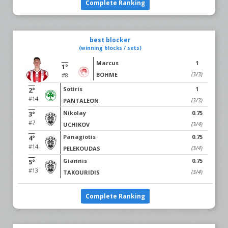
Complete Ranking
best blocker
(winning blocks / sets)
Marcus
1
1°
BOHME
(3/3)
#8
Sotiris
1
2°
#14
PANTALEON
(3/3)
Nikolay
0.75
3°
#7
UCHIKOV
(3/4)
Panagiotis
0.75
4°
#14
PELEKOUDAS
(3/4)
Giannis
0.75
5°
#13
TAKOURIDIS
(3/4)
Complete Ranking