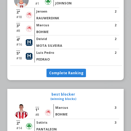
JOHNSON
#1
Jeroen
2
2°
#18
RAUWERDINK
Marcus
2
3°
#8
BOHME
Deivid
2
4°
#16
MOTA SILVEIRA
Luis Pedro
2
5°
#18
PEDRAO
Complete Ranking
best blocker
(winning blocks)
Marcus
3
1°
BOHME
#8
Sotiris
3
2°
#14
PANTALEON