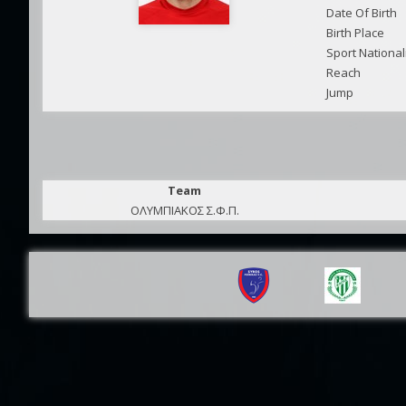
Date Of Birth
Birth Place
Sport National
Reach
Jump
Team
ΟΛΥΜΠΙΑΚΟΣ Σ.Φ.Π.