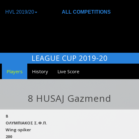
HVL 2019/20
ALL COMPETITIONS
LEAGUE CUP 2019-20
Players
History
Live Score
8 HUSAJ Gazmend
8
ΟΛΥΜΠΙΑΚΟΣ Σ.Φ.Π.
Wing-spiker
200