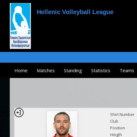
Hellenic Volleyball League
Home
Matches
Standing
Statistics
Teams
Shirt Number
Club
Position
Heigth