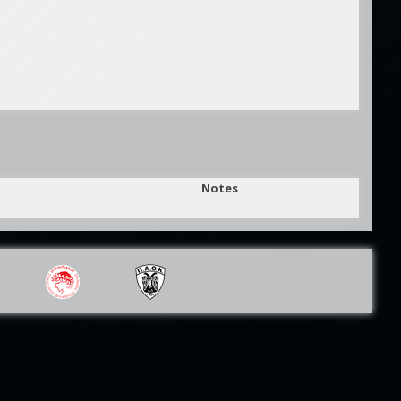
Notes