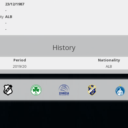
23/12/1987
-
ity
ALB
-
-
History
Period
Nationality
2019/20
ALB