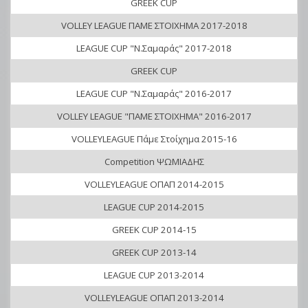
GREEK CUP
VOLLEY LEAGUE ΠΑΜΕ ΣΤΟΙΧΗΜΑ 2017-2018
LEAGUE CUP "Ν.Σαμαράς" 2017-2018
GREEK CUP
LEAGUE CUP "Ν.Σαμαράς" 2016-2017
VOLLEY LEAGUE "ΠΑΜΕ ΣΤΟΙΧΗΜΑ" 2016-2017
VOLLEYLEAGUE Πάμε Στοίχημα 2015-16
Competition ΨΩΜΙΑΔΗΣ
VOLLEYLEAGUE ΟΠΑΠ 2014-2015
LEAGUE CUP 2014-2015
GREEK CUP 2014-15
GREEK CUP 2013-14
LEAGUE CUP 2013-2014
VOLLEYLEAGUE ΟΠΑΠ 2013-2014