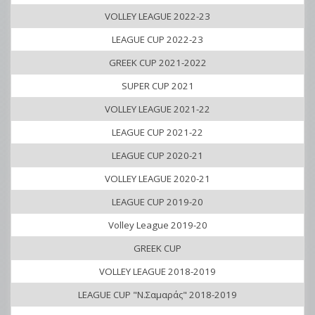
VOLLEY LEAGUE 2022-23
LEAGUE CUP 2022-23
GREEK CUP 2021-2022
SUPER CUP 2021
VOLLEY LEAGUE 2021-22
LEAGUE CUP 2021-22
LEAGUE CUP 2020-21
VOLLEY LEAGUE 2020-21
LEAGUE CUP 2019-20
Volley League 2019-20
GREEK CUP
VOLLEY LEAGUE 2018-2019
LEAGUE CUP "Ν.Σαμαράς" 2018-2019