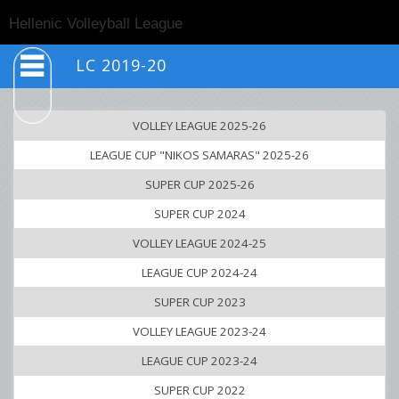
Togg
Hellenic Volleyball League
navig
LC 2019-20
VOLLEY LEAGUE 2025-26
LEAGUE CUP "NIKOS SAMARAS" 2025-26
SUPER CUP 2025-26
SUPER CUP 2024
VOLLEY LEAGUE 2024-25
LEAGUE CUP 2024-24
SUPER CUP 2023
VOLLEY LEAGUE 2023-24
LEAGUE CUP 2023-24
SUPER CUP 2022