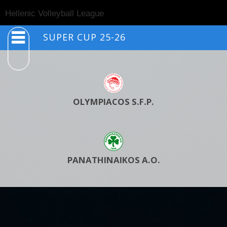
Togg
Hellenic Volleyball League
navig
SUPER CUP 25-26
OLYMPIACOS S.F.P.
PANATHINAIKOS A.O.