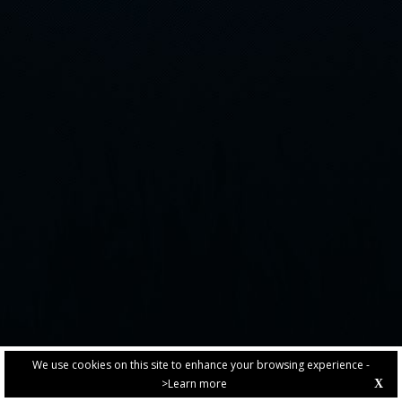
We use cookies on this site to enhance your browsing experience -
>Learn more
X
PRIVACY POLICY