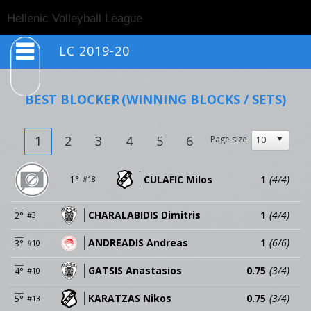
Togg
Hellenic Volleyball League
navig
LC 2019-20
BEST BLOCKER
(WINNING BLOCKS / SETS)
1
2
3
4
5
6
Page size
CULAFIC Milos
1
(4/4)
1°
#18
CHARALABIDIS Dimitris
1
(4/4)
2°
#3
ANDREADIS Andreas
1
(6/6)
3°
#10
GATSIS Anastasios
0.75
(3/4)
4°
#10
KARATZAS Nikos
0.75
(3/4)
5°
#13