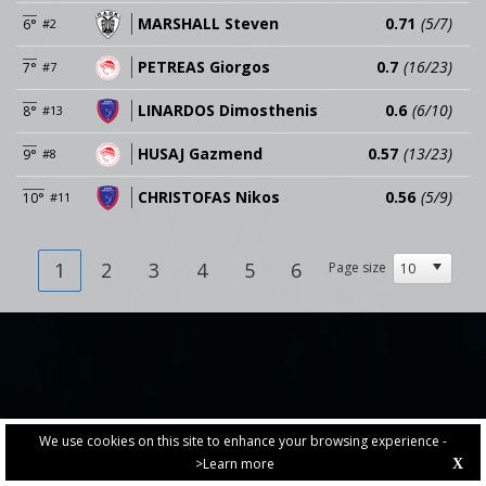
MARSHALL Steven
0.71
(5/7)
6°
#2
PETREAS Giorgos
0.7
(16/23)
7°
#7
LINARDOS Dimosthenis
0.6
(6/10)
8°
#13
HUSAJ Gazmend
0.57
(13/23)
9°
#8
CHRISTOFAS Nikos
0.56
(5/9)
10°
#11
1
2
3
4
5
6
Page size
We use cookies on this site to enhance your browsing experience -
>Learn more
X
PRIVACY POLICY