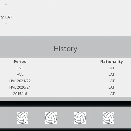
-
-
ity
LAT
-
-
History
Period
Nationality
HVL
LAT
HVL
LAT
HVL 2021/22
LAT
HVL 2020/21
LAT
2015/16
LAT