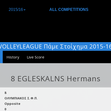
2015/16
ALL COMPETITIONS
VOLLEYLEAGUE Πάμε Στοίχημα 2015-1
History
Live Score
8 EGLESKALNS Hermans
8
ΟΛΥΜΠΙΑΚΟΣ Σ.Φ.Π.
Opposite
0