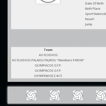
Date Of Birth
Birth Place
Sport National
Reach
Jump
Team
AO FLOISVOS
AO FLOISVOS PALAIOU FALIROU "Members PARON"
OLYMPIACOS S.F.P.
OLYMPIACOS S.F.P.
ΟΛΥΜΠΙΑΚΟΣ Σ.Φ.Π.