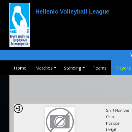
Hellenic Volleyball League
Home
Matches
Standing
Teams
Players
Shirt Number
Club
Position
Heigth