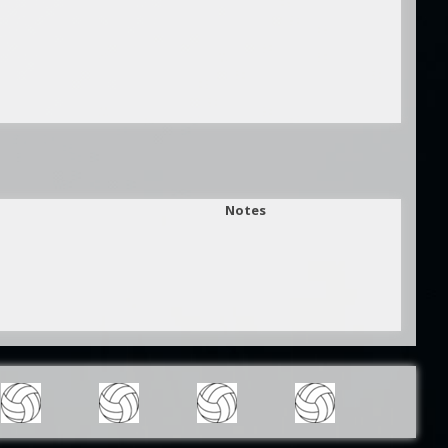
Notes