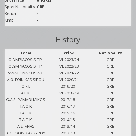
Birth Place
0
(GRE)
Sport Nationality
GRE
Reach
-
Jump
-
History
Team
Period
Nationality
OLYMPIACOS S.F.P.
HVL 2023/24
GRE
OLYMPIACOS S.F.P.
HVL 2022/23
GRE
PANATHINAIKOS A.O.
HVL 2021/22
GRE
A.O. FOINIKAS SIROU
HVL 2020/21
GRE
O.F.I.
2019/20
GRE
A.E.K.
HVL 2018/19
GRE
G.A.S. PAMVOHAIKOS
2017/18
GRE
Π.Α.Ο.Κ.
2016/17
GRE
Π.Α.Ο.Κ.
2015/16
GRE
Π.Α.Ο.Κ.
2014/15
GRE
Α.Σ. ΑΡΗΣ
2013/14
GRE
Α.Ο. ΦΟΙΝΙΚΑΣ ΣΥΡΟΥ
2012/13
GRE