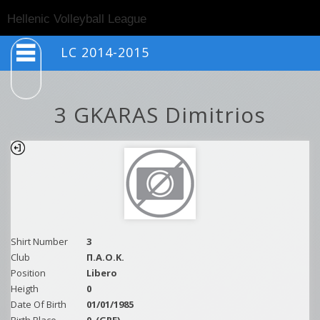
Togg
Hellenic Volleyball League
navig
LC 2014-2015
3 GKARAS Dimitrios
Shirt Number
3
Club
Π.Α.Ο.Κ.
Position
Libero
Heigth
0
Date Of Birth
01/01/1985