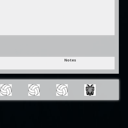
Notes