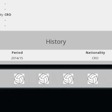
-
-
ity
CRO
-
-
History
Period
Nationality
2014/15
CRO