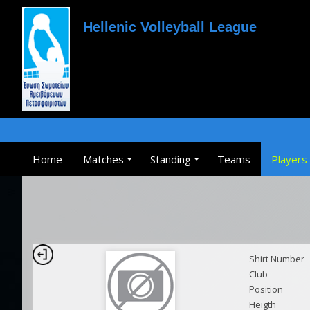
Hellenic Volleyball League
Home
Matches
Standing
Teams
Players
Shirt Number
Club
Position
Heigth