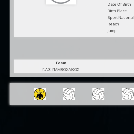
Date Of Birth
Birth Place
Sport National
Reach
Jump
Team
Γ.Α.Σ. ΠΑΜΒΟΧΑΪΚΟΣ