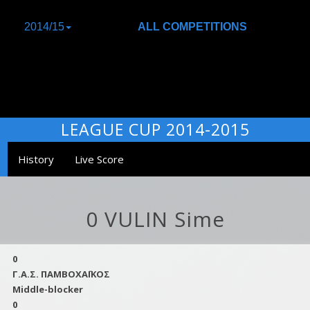
2014/15
ALL COMPETITIONS
LEAGUE CUP 2014-2015
History
Live Score
0 VULIN Sime
0
Γ.Α.Σ. ΠΑΜΒΟΧΑΪΚΟΣ
Middle-blocker
0