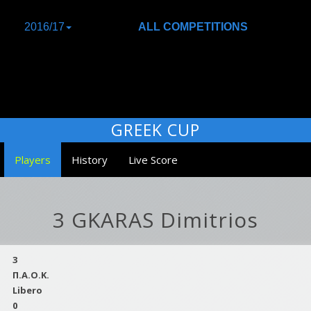
2016/17
ALL COMPETITIONS
GREEK CUP
Players
History
Live Score
3 GKARAS Dimitrios
3
Π.Α.Ο.Κ.
Libero
0