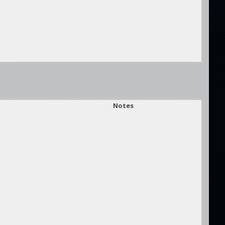
Notes