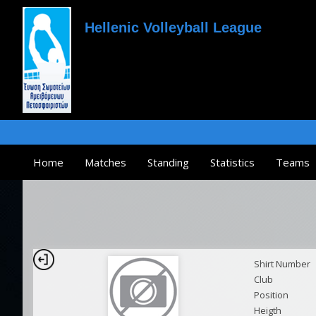
Hellenic Volleyball League
Home
Matches
Standing
Statistics
Teams
Shirt Number
Club
Position
Heigth