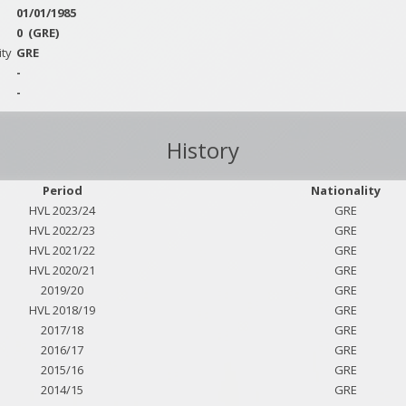
01/01/1985
0
(GRE)
ity
GRE
-
-
History
Period
Nationality
HVL 2023/24
GRE
HVL 2022/23
GRE
HVL 2021/22
GRE
HVL 2020/21
GRE
2019/20
GRE
HVL 2018/19
GRE
2017/18
GRE
2016/17
GRE
2015/16
GRE
2014/15
GRE