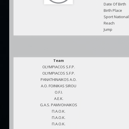
Date Of Birth
Birth Place
Sport National
Reach
Jump
Team
OLYMPIACOS S.F.P.
OLYMPIACOS S.F.P.
PANATHINAIKOS A.O.
A.O. FOINIKAS SIROU
O.F.I.
A.E.K.
G.A.S. PAMVOHAIKOS
Π.Α.Ο.Κ.
Π.Α.Ο.Κ.
Π.Α.Ο.Κ.