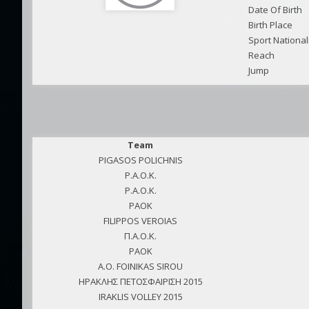
Date Of Birth
Birth Place
Sport National
Reach
Jump
Team
PIGASOS POLICHNIS
P.A.O.K.
P.A.O.K.
PAOK
FILIPPOS VEROIAS
Π.Α.Ο.Κ.
PAOK
A.O. FOINIKAS SIROU
ΗΡΑΚΛΗΣ ΠΕΤΟΣΦΑΙΡΙΣΗ 2015
IRAKLIS VOLLEY 2015