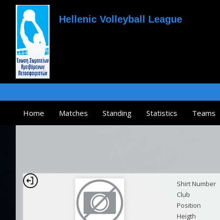
Hellenic Volleyball League
Home
Matches
Standing
Statistics
Teams
Shirt Number
Club
Position
Heigth