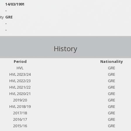
14/03/1991
-
ity
GRE
-
-
History
Period
Nationality
HVL
GRE
HVL 2023/24
GRE
HVL 2022/23
GRE
HVL 2021/22
GRE
HVL 2020/21
GRE
2019/20
GRE
HVL 2018/19
GRE
2017/18
GRE
2016/17
GRE
2015/16
GRE