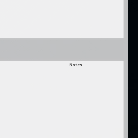
Notes