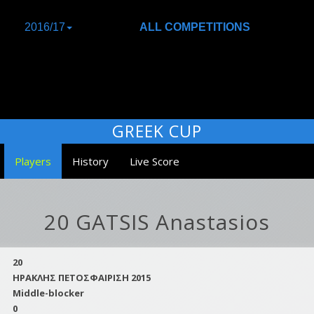
2016/17
ALL COMPETITIONS
GREEK CUP
Players
History
Live Score
20 GATSIS Anastasios
20
ΗΡΑΚΛΗΣ ΠΕΤΟΣΦΑΙΡΙΣΗ 2015
Middle-blocker
0