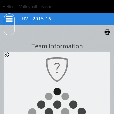
Togg
Hellenic Volleyball League
navig
HVL 2015-16
Team Information