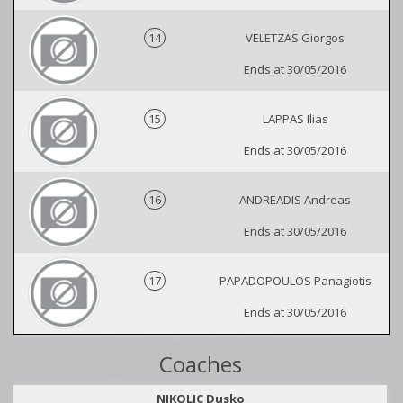
14
VELETZAS Giorgos
Ends at 30/05/2016
15
LAPPAS Ilias
Ends at 30/05/2016
16
ANDREADIS Andreas
Ends at 30/05/2016
17
PAPADOPOULOS Panagiotis
Ends at 30/05/2016
Coaches
NIKOLIC Dusko