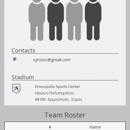
Contacts
syrosvc@gmail.com
Stadium
Ermoupolis Sports Center
Ηρώων Πολυτεχνείου
84100 -
Ερμούπολη
Σύρος
Team Roster
#
Name