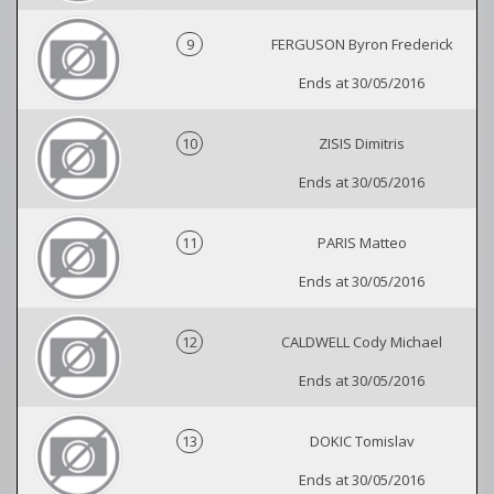
9
FERGUSON Byron Frederick
Ends at 30/05/2016
10
ZISIS Dimitris
Ends at 30/05/2016
11
PARIS Matteo
Ends at 30/05/2016
12
CALDWELL Cody Michael
Ends at 30/05/2016
13
DOKIC Tomislav
Ends at 30/05/2016