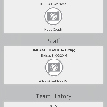
Ends at 31/05/2016
Head Coach
Staff
ΠΑΠΑΔΟΠΟΥΛΟΣ Αντώνης
Ends at 31/05/2016
2nd Assistant Coach
Team History
2024