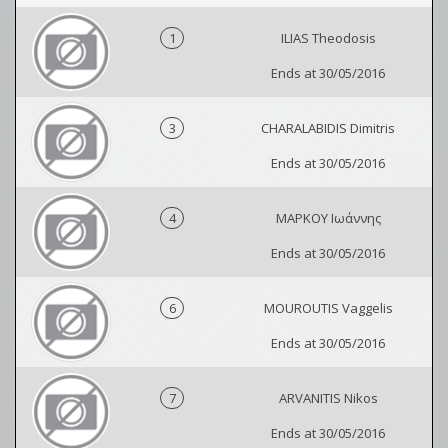
1
ILIAS Theodosis
Ends at 30/05/2016
3
CHARALABIDIS Dimitris
Ends at 30/05/2016
4
ΜΑΡΚΟΥ Ιωάννης
Ends at 30/05/2016
6
MOUROUTIS Vaggelis
Ends at 30/05/2016
7
ARVANITIS Nikos
Ends at 30/05/2016