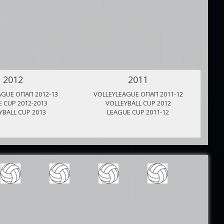
2012
2011
AGUE ΟΠΑΠ 2012-13
VOLLEYLEAGUE ΟΠΑΠ 2011-12
V
 CUP 2012-2013
VOLLEYBALL CUP 2012
YBALL CUP 2013
LEAGUE CUP 2011-12