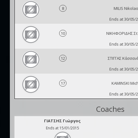
8
MILIS Nikola
Ends at 30/05/
10
ΝΙΚΗΦΟΡΙΔΗΣ Στ
Ends at 30/05/
12
ΣΤΙΓΓΑΣ Κάσσαν
Ends at 30/05/
17
KAMINSKI Mic
Ends at 30/05/
Coaches
ΓΙΑΤΣΗΣ Γιώργος
Ends at 15/01/2015