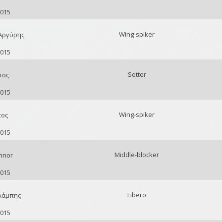
2015
Wing-spiker
Αργύρης
2015
Setter
ιος
2015
Wing-spiker
τος
2015
Middle-blocker
nnor
2015
Libero
Λάμπης
2015