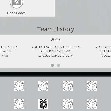
Head Coach
Team History
2013
 2014-2015
VOLLEYLEAGUE ΟΠΑΠ 2013-2014
VOLLEYLE
14-2015
GREEK CUP 2013-14
LEAGUE
14-15
LEAGUE CUP 2013-2014
VOLLE