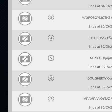
Ends at 04/01/
3
ΜΑΥΡΟΒΟΥΝΙΩΤΗΣ 
Ends at 30/05/
4
ΠΙΠΕΡΓΙΑΣ Στέλ
Ends at 30/05/
5
ΜΕΛΚΑΣ Χρήσ
Ends at 30/05/
6
DOUGHERTY Co
Ends at 30/05/
7
ΜΠΑΜΠΑΛΙΟΥΤΑΣ 
Ends at 30/05/