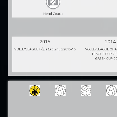
Head Coach
2015
2014
VOLLEYLEAGUE Πάμε Στοίχημα 2015-16
VOLLEYLEAGUE ΟΠΑΠ
LEAGUE CUP 20
GREEK CUP 20