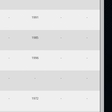
-
1991
-
-
-
1985
-
-
-
1996
-
-
-
-
-
-
-
1972
-
-