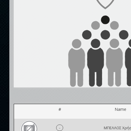
#
Name
-
ΜΠΕΛΛΟΣ Χρήσ