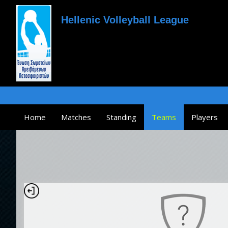
Hellenic Volleyball League
Home
Matches
Standing
Teams
Players