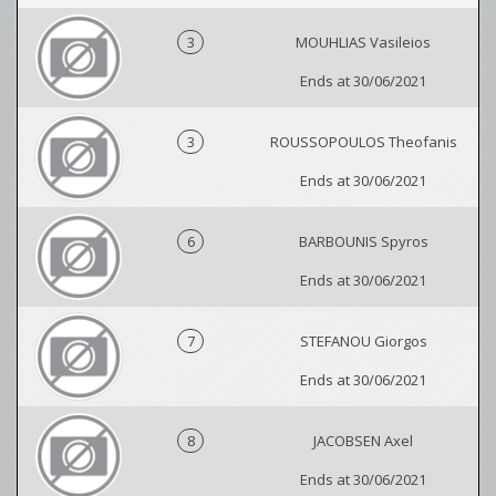
3
MOUHLIAS Vasileios
Ends at 30/06/2021
3
ROUSSOPOULOS Theofanis
Ends at 30/06/2021
6
BARBOUNIS Spyros
Ends at 30/06/2021
7
STEFANOU Giorgos
Ends at 30/06/2021
8
JACOBSEN Axel
Ends at 30/06/2021