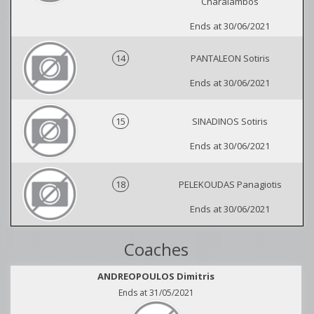
Charalambos
Ends at 30/06/2021
14
PANTALEON Sotiris
Ends at 30/06/2021
15
SINADINOS Sotiris
Ends at 30/06/2021
18
PELEKOUDAS Panagiotis
Ends at 30/06/2021
Coaches
ANDREOPOULOS Dimitris
Ends at 31/05/2021