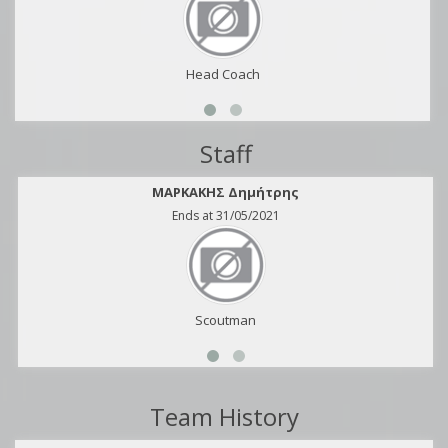
Head Coach
Staff
ΜΑΡΚΑΚΗΣ Δημήτρης
Ends at 31/05/2021
Scoutman
Team History