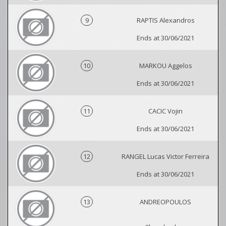
9
RAPTIS Alexandros
Ends at 30/06/2021
10
MARKOU Aggelos
Ends at 30/06/2021
11
CACIC Vojin
Ends at 30/06/2021
12
RANGEL Lucas Victor Ferreira
Ends at 30/06/2021
13
ANDREOPOULOS