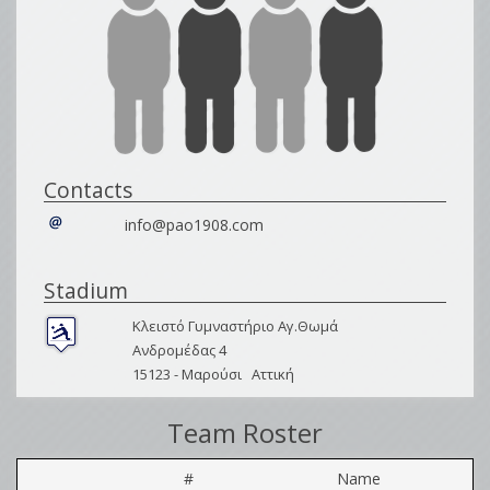
Contacts
info@pao1908.com
Stadium
Κλειστό Γυμναστήριο Αγ.Θωμά
Ανδρομέδας 4
15123 -
Μαρούσι
Αττική
Team Roster
#
Name