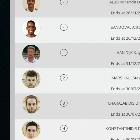
-
ALBO Miranda D
Ends at 26/11/
-
SANDOVAL Ant
Ends at 26/12/
-
VAN DIJK Ka
Ends at 31/12/
2
MARSHALL Ste
Ends at 30/07/
3
CHARALABIDIS Dim
Ends at 30/07/
4
KONSTANTINIDIS Di
Ends at 30/07/