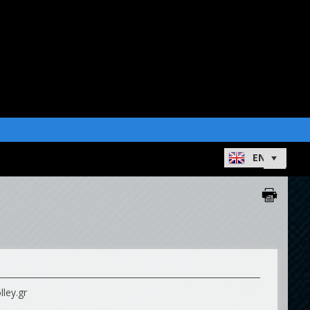
ley.gr