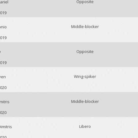
Opposite
ariel
2019
Middle-blocker
onio
2019
Opposite
y
2019
Wing-spiker
ven
2020
Middle-blocker
itris
2020
Libero
mitris
2020