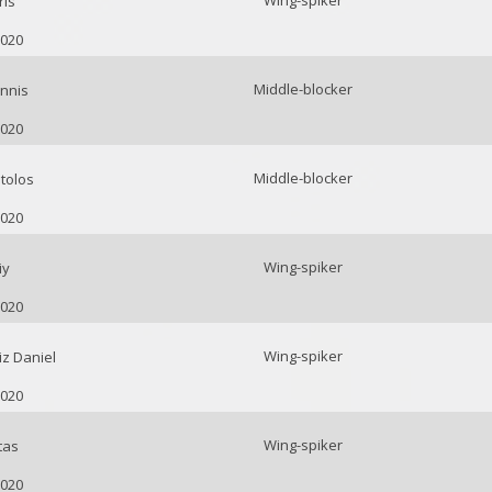
Wing-spiker
ris
2020
Middle-blocker
nnis
2020
Middle-blocker
tolos
2020
Wing-spiker
iy
2020
Wing-spiker
z Daniel
2020
Wing-spiker
tas
2020