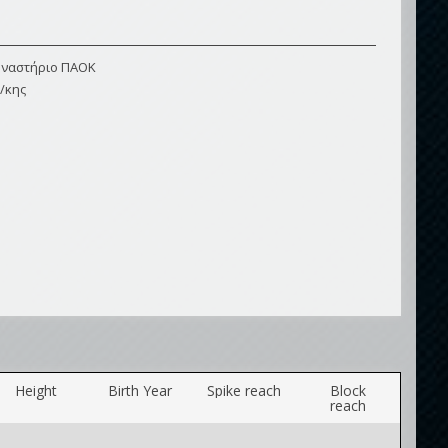
μναστήριο ΠΑΟΚ
/κης
Height
Birth Year
Spike reach
Block
reach