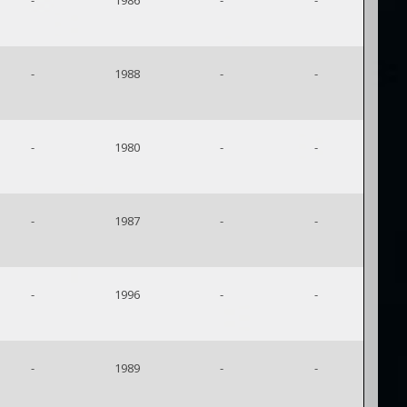
-
1986
-
-
-
1988
-
-
-
1980
-
-
-
1987
-
-
-
1996
-
-
-
1989
-
-