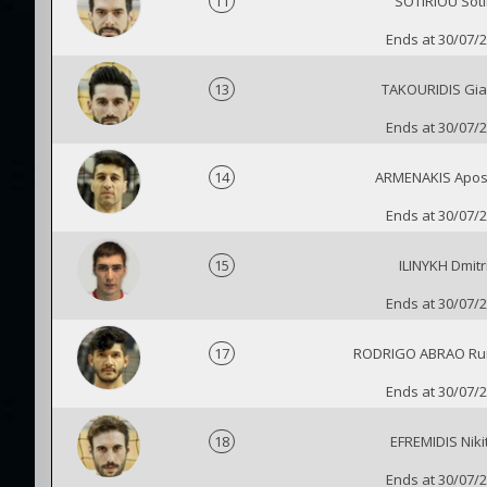
11
SOTIRIOU Soti
Ends at 30/07/
13
TAKOURIDIS Gia
Ends at 30/07/
14
ARMENAKIS Apos
Ends at 30/07/
15
ILINYKH Dmitr
Ends at 30/07/
17
RODRIGO ABRAO Rui
Ends at 30/07/
18
EFREMIDIS Niki
Ends at 30/07/