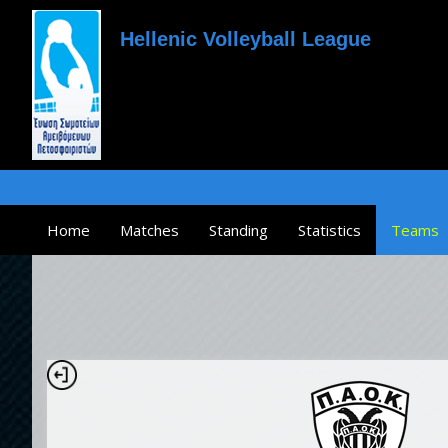
Hellenic Volleyball League
Home
Matches
Standing
Statistics
Teams