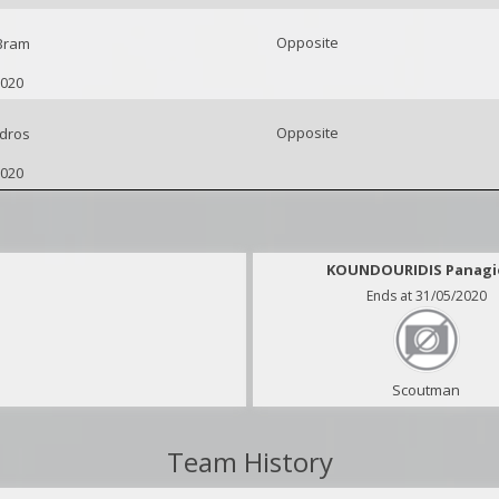
Opposite
Bram
2020
Opposite
dros
2020
KOUNDOURIDIS Panagi
Ends at 31/05/2020
Scoutman
Team History