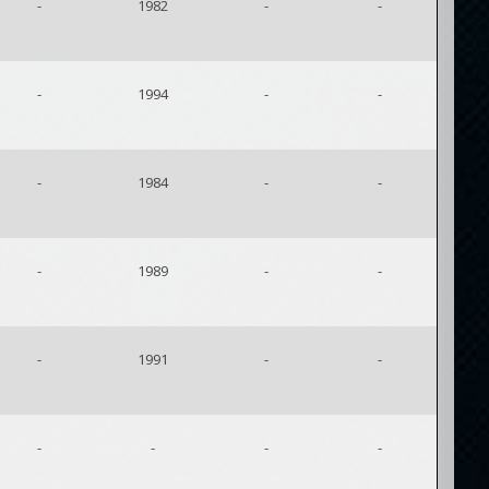
-
1982
-
-
-
1994
-
-
-
1984
-
-
-
1989
-
-
-
1991
-
-
-
-
-
-