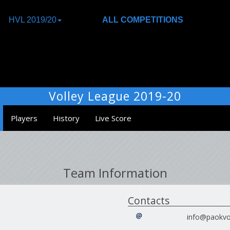
HVL 2019/20
ALL COMPETITIONS
Volley League 2019-20
Players
History
Live Score
Team Information
Contacts
info@paokvol