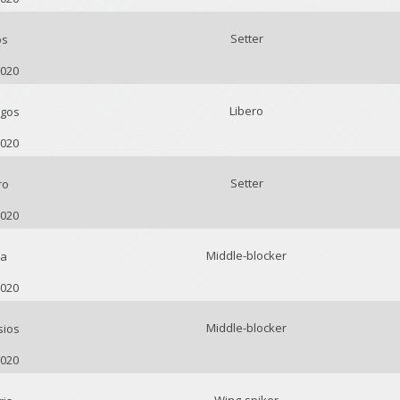
Setter
os
2020
Libero
gos
2020
Setter
ro
2020
Middle-blocker
ca
2020
Middle-blocker
sios
2020