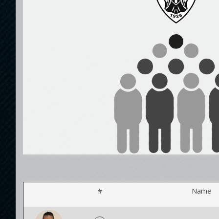
#
Name