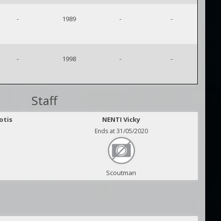
-
1989
-
-
-
1998
-
-
Staff
otis
NENTI Vicky
Ends at 31/05/2020
Scoutman