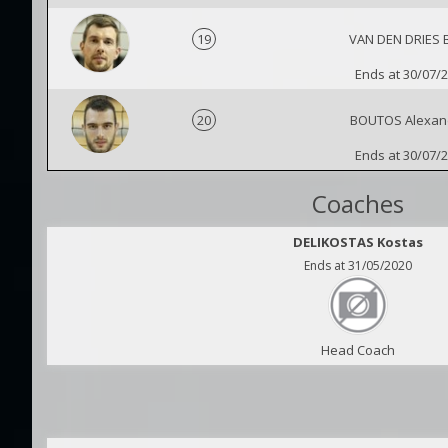
19
VAN DEN DRIES 
Ends at 30/07/
20
BOUTOS Alexan
Ends at 30/07/
Coaches
DELIKOSTAS Kostas
Ends at 31/05/2020
Head Coach