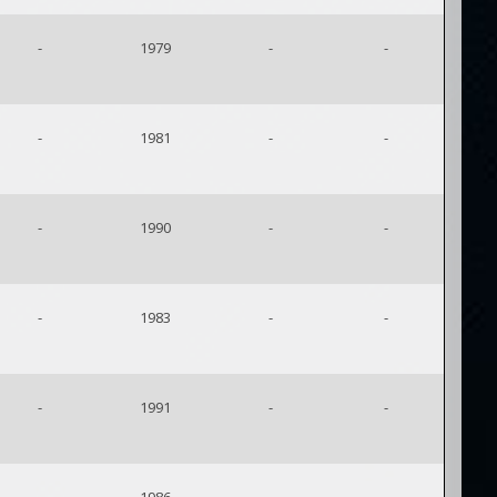
-
1979
-
-
-
1981
-
-
-
1990
-
-
-
1983
-
-
-
1991
-
-