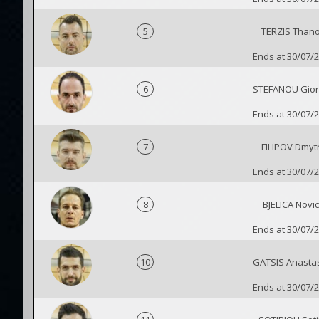
5
TERZIS Than
Ends at 30/07/
6
STEFANOU Gior
Ends at 30/07/
7
FILIPOV Dmyt
Ends at 30/07/
8
BJELICA Novi
Ends at 30/07/
10
GATSIS Anasta
Ends at 30/07/