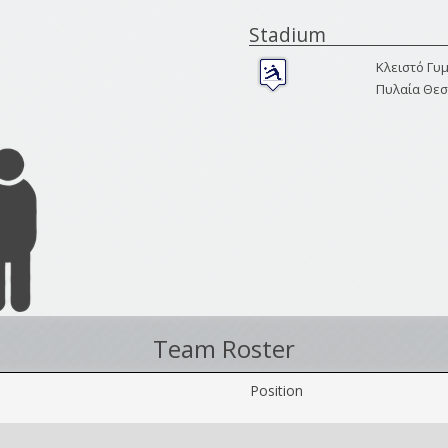
Stadium
Κλειστό Γυ
Πυλαία Θεσ
Team Roster
Position