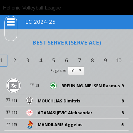
Togg
Hellenic Volleyball League
navig
LC 2024-25
BEST SERVER
(SERVE ACE)
1
2
3
4
5
6
7
8
9
10
..
Page size
BREUNING-NIELSEN Rasmus
9
1°
#8
MOUCHLIAS Dimitris
8
2°
#11
ATANASIJEVIC Aleksandar
8
3°
#16
MANDILARIS Aggelos
5
4°
#18