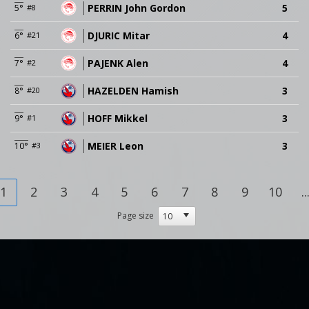
PERRIN John Gordon
5
5°
#8
DJURIC Mitar
4
6°
#21
PAJENK Alen
4
7°
#2
HAZELDEN Hamish
3
8°
#20
HOFF Mikkel
3
9°
#1
MEIER Leon
3
10°
#3
1
2
3
4
5
6
7
8
9
10
..
Page size