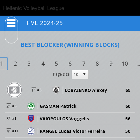
Togg
Hellenic Volleyball League
navig
HVL 2024-25
BEST BLOCKER
(WINNING BLOCKS)
1
2
3
4
5
6
7
8
9
10
..
Page size
LOBYZENKO Alexey
69
1°
#5
GASMAN Patrick
60
2°
#6
VAIOPOULOS Vaggelis
56
3°
#1
RANGEL Lucas Victor Ferreira
50
4°
#11