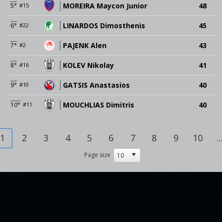
MOREIRA Maycon Junior
48
5°
#15
LINARDOS Dimosthenis
45
6°
#22
PAJENK Alen
43
7°
#2
KOLEV Nikolay
41
8°
#16
GATSIS Anastasios
40
9°
#10
MOUCHLIAS Dimitris
40
10°
#11
1
2
3
4
5
6
7
8
9
10
..
Page size