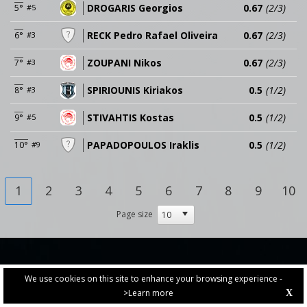
DROGARIS Georgios
0.67
(2/3)
5°
#5
RECK Pedro Rafael Oliveira
0.67
(2/3)
6°
#3
ZOUPANI Nikos
0.67
(2/3)
7°
#3
SPIRIOUNIS Kiriakos
0.5
(1/2)
8°
#3
STIVAHTIS Kostas
0.5
(1/2)
9°
#5
PAPADOPOULOS Iraklis
0.5
(1/2)
10°
#9
1
2
3
4
5
6
7
8
9
10
Page size
We use cookies on this site to enhance your browsing experience -
>Learn more
X
PRIVACY POLICY