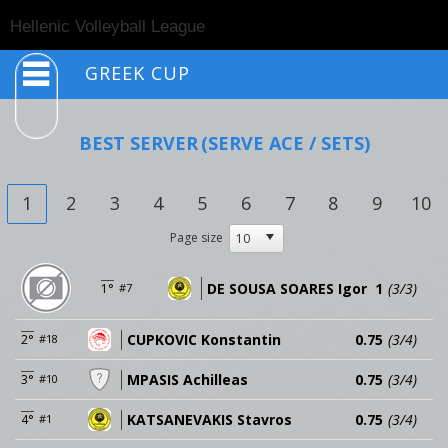
Togg
Hellenic Volleyball League
navig
GREEK CUP
BEST SERVER
(SERVE ACE / SETS)
1
2
3
4
5
6
7
8
9
10
Page size
DE SOUSA SOARES Igor
1
(3/3)
1°
#7
CUPKOVIC Konstantin
0.75
(3/4)
2°
#18
MPASIS Achilleas
0.75
(3/4)
3°
#10
KATSANEVAKIS Stavros
0.75
(3/4)
4°
#1