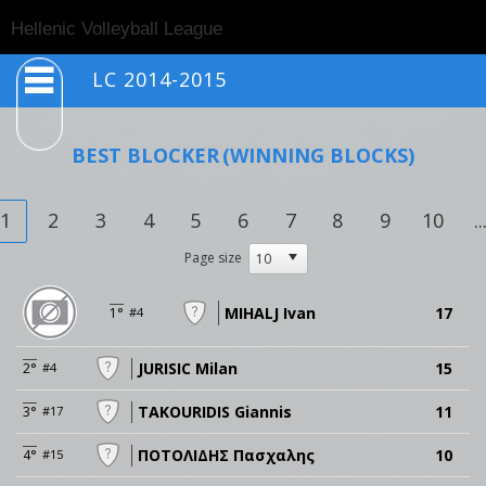
Togg
Hellenic Volleyball League
navig
LC 2014-2015
BEST BLOCKER
(WINNING BLOCKS)
1
2
3
4
5
6
7
8
9
10
..
Page size
MIHALJ Ivan
17
1°
#4
JURISIC Milan
15
2°
#4
TAKOURIDIS Giannis
11
3°
#17
ΠΟΤΟΛΙΔΗΣ Πασχαλης
10
4°
#15