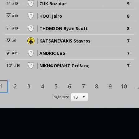
CUK Bozidar
9
5°
#10
HOOI Jairo
8
6°
#10
THOMSON Ryan Scott
8
7°
#10
KATSANEVAKIS Stavros
7
8°
#0
ANDRIC Leo
7
9°
#15
ΝΙΚΗΦΟΡΙΔΗΣ Στέλιος
7
10°
#10
1
2
3
4
5
6
7
8
9
10
..
Page size