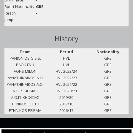
Birth Place
-
Sport Nationality
GRE
Reach
-
Jump
-
History
Team
Period
Nationality
PANIONIOS G.S.S.
HVL
GRE
PAOK F&U
HVL
GRE
AONS MILON
HVL 2023/24
GRE
PANATHINAIKOS A.O.
HVL 2022/23
GRE
PANATHINAIKOS A.O.
HVL 2021/22
GRE
A.O.P. KIFISIAS
HVL 2020/21
GRE
Α.Ο.Π. ΚΗΦΙΣΙΑΣ
2019/20
GRE
ETHNIKOS O.F.P.F.
2017/18
GRE
ETHNIKOS PEIRAIA
2016/17
GRE