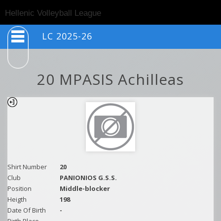
Togg
Hellenic Volleyball League
navig
LC 2025-26
20 MPASIS Achilleas
Shirt Number
20
Club
PANIONIOS G.S.S.
Position
Middle-blocker
Heigth
198
Date Of Birth
-