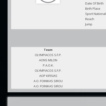
Date Of Birth
Birth Place
Sport National
Reach
Jump
Team
OLYMPIACOS S.F.P.
AONS MILON
P.A.O.K.
OLYMPIACOS S.F.P.
AOP KIFISIAS
A.O. FOINIKAS SIROU
A.O. FOINIKAS SIROU