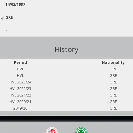
14/02/1997
-
ity
GRE
-
-
History
Period
Nationality
HVL
GRE
HVL
GRE
HVL 2023/24
GRE
HVL 2022/23
GRE
HVL 2021/22
GRE
HVL 2020/21
GRE
2019/20
GRE