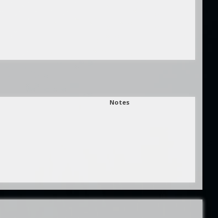
Notes