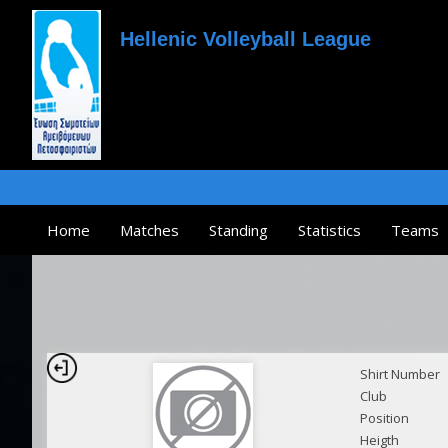
Hellenic Volleyball League
Home
Matches
Standing
Statistics
Teams
Shirt Number
Club
Position
Heigth