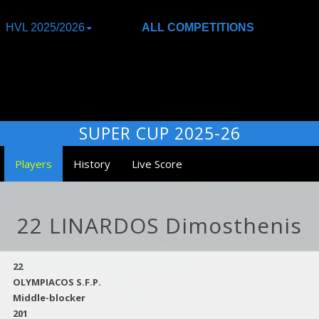
HVL 2025/2026
ALL COMPETITIONS
SUPER CUP 2025-26
Players
History
Live Score
22 LINARDOS Dimosthenis
22
OLYMPIACOS S.F.P.
Middle-blocker
201