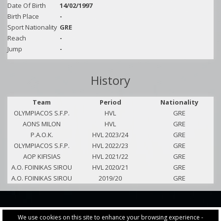
Date Of Birth
14/02/1997
Birth Place
-
Sport Nationality
GRE
Reach
-
Jump
-
History
Team
Period
Nationality
OLYMPIACOS S.F.P.
HVL
GRE
AONS MILON
HVL
GRE
P.A.O.K.
HVL 2023/24
GRE
OLYMPIACOS S.F.P.
HVL 2022/23
GRE
AOP KIFISIAS
HVL 2021/22
GRE
A.O. FOINIKAS SIROU
HVL 2020/21
GRE
A.O. FOINIKAS SIROU
2019/20
GRE
We use cookies on this site to enhance your browsing experience -