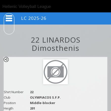
Togg
Hellenic Volleyball League
navig
LC 2025-26
22 LINARDOS
Dimosthenis
Shirt Number
22
Club
OLYMPIACOS S.F.P.
Position
Middle-blocker
Heigth
201