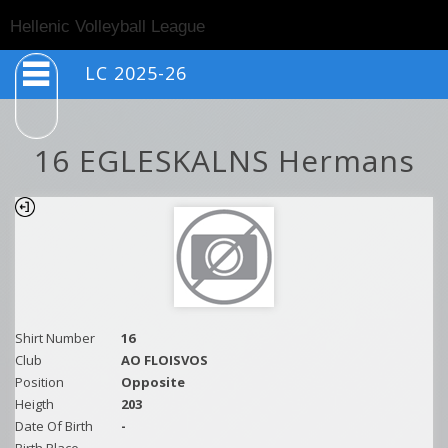
Togg
Hellenic Volleyball League
navig
LC 2025-26
16 EGLESKALNS Hermans
Shirt Number
16
Club
AO FLOISVOS
Position
Opposite
Heigth
203
Date Of Birth
-