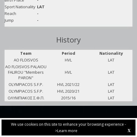
Birth Place
-
Sport Nationality
LAT
Reach
-
Jump
-
History
Team
Period
Nationality
AO FLOISVOS
HVL
LAT
AO FLOISVOS PALAIOU
FALIROU "Members
HVL
LAT
PARON"
OLYMPIACOS S.F.P.
HVL 2021/22
LAT
OLYMPIACOS S.F.P.
HVL 2020/21
LAT
ΟΛΥΜΠΙΑΚΟΣ Σ.Φ.Π.
2015/16
LAT
We use cookies on this site to enhance your browsing experience -
>Learn more
X
PRIVACY POLICY