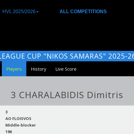
HVL 2025/2026
ALL COMPETITIONS
LEAGUE CUP "NIKOS SAMARAS" 2025-2
Players
History
Live Score
3 CHARALABIDIS Dimitris
3
AO FLOISVOS
Middle-blocker
196