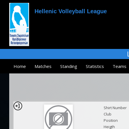
Hellenic Volleyball League
Home
Matches
Standing
Statistics
Teams
Shirt Number
Club
Position
Heigth