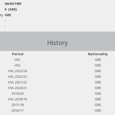
06/03/1991
0
(GRE)
ity
GRE
-
-
History
Period
Nationality
HVL
GRE
HVL
GRE
HVL 2023/24
GRE
HVL 2022/23
GRE
HVL 2021/22
GRE
HVL 2020/21
GRE
2019/20
GRE
HVL 2018/19
GRE
2017/18
GRE
2016/17
GRE