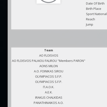
Date Of Birth
Birth Place
Sport National
Reach
Jump
Team
AO FLOISVOS
AO FLOISVOS PALAIOU FALIROU "Members PARON"
AONS MILON
A.O. FOINIKAS SIROU
OLYMPIACOS S.F.P.
OLYMPIACOS S.F.P.
Π.Α.Ο.Κ.
A.E.K.
IRAKLIS CHALKIDAS
PANATHINAIKOS A.O.