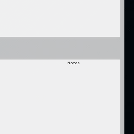
Notes