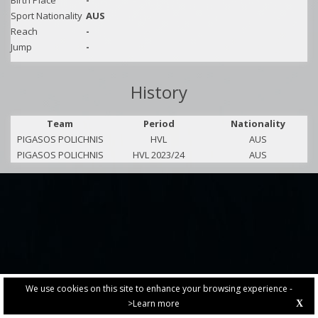
Birth Place
-
Sport Nationality
AUS
Reach
-
Jump
-
History
Team
Period
Nationality
PIGASOS POLICHNIS
HVL
AUS
PIGASOS POLICHNIS
HVL 2023/24
AUS
We use cookies on this site to enhance your browsing experience -
>Learn more
X
PRIVACY POLICY