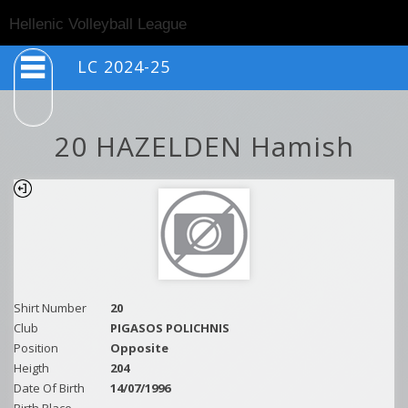
Togg
Hellenic Volleyball League
navig
LC 2024-25
20 HAZELDEN Hamish
Shirt Number
20
Club
PIGASOS POLICHNIS
Position
Opposite
Heigth
204
Date Of Birth
14/07/1996