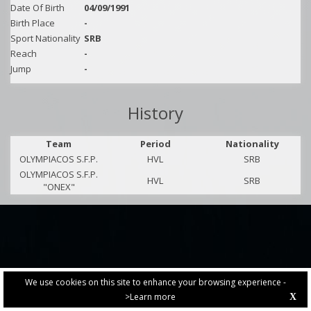
Date Of Birth
04/09/1991
Birth Place
-
Sport Nationality
SRB
Reach
-
Jump
-
History
Team
Period
Nationality
OLYMPIACOS S.F.P.
HVL
SRB
OLYMPIACOS S.F.P.
HVL
SRB
"ONEX"
We use cookies on this site to enhance your browsing experience -
>Learn more
X
PRIVACY POLICY