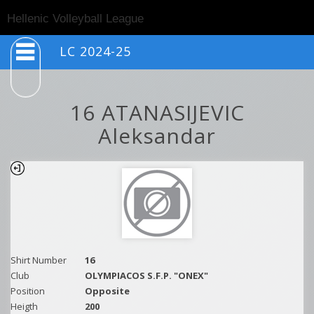
Togg
Hellenic Volleyball League
navig
LC 2024-25
16 ATANASIJEVIC
Aleksandar
Shirt Number
16
Club
OLYMPIACOS S.F.P. "ONEX"
Position
Opposite
Heigth
200