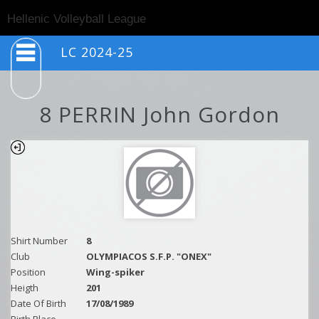
Togg
Hellenic Volleyball League
navig
LC 2024-25
8 PERRIN John Gordon
Shirt Number
8
Club
OLYMPIACOS S.F.P. "ONEX"
Position
Wing-spiker
Heigth
201
Date Of Birth
17/08/1989