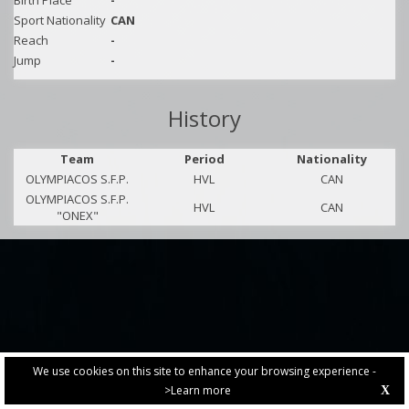
Birth Place
-
Sport Nationality
CAN
Reach
-
Jump
-
History
Team
Period
Nationality
OLYMPIACOS S.F.P.
HVL
CAN
OLYMPIACOS S.F.P.
HVL
CAN
"ONEX"
We use cookies on this site to enhance your browsing experience -
>Learn more
X
PRIVACY POLICY