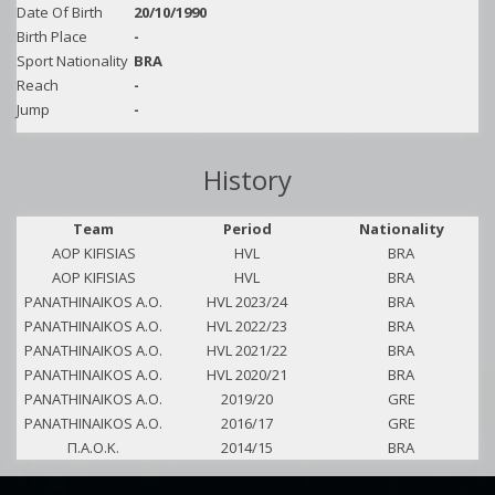
Date Of Birth
20/10/1990
Birth Place
-
Sport Nationality
BRA
Reach
-
Jump
-
History
Team
Period
Nationality
AOP KIFISIAS
HVL
BRA
AOP KIFISIAS
HVL
BRA
PANATHINAIKOS A.O.
HVL 2023/24
BRA
PANATHINAIKOS A.O.
HVL 2022/23
BRA
PANATHINAIKOS A.O.
HVL 2021/22
BRA
PANATHINAIKOS A.O.
HVL 2020/21
BRA
PANATHINAIKOS A.O.
2019/20
GRE
PANATHINAIKOS A.O.
2016/17
GRE
Π.Α.Ο.Κ.
2014/15
BRA