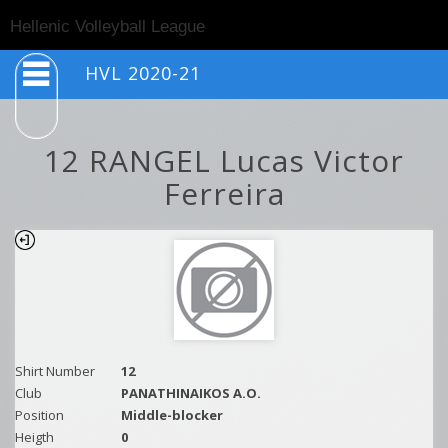
Togg
Hellenic Volleyball League
navig
HVL 2020-21
12 RANGEL Lucas Victor
Ferreira
Shirt Number
12
Club
PANATHINAIKOS A.O.
Position
Middle-blocker
Heigth
0