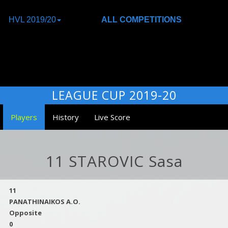
HVL 2019/20
ALL COMPETITIONS
LEAGUE CUP 2019-20
Players
History
Live Score
11 STAROVIC Sasa
11
PANATHINAIKOS A.O.
Opposite
0