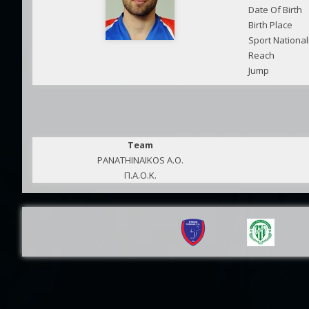
Date Of Birth
Birth Place
Sport National
Reach
Jump
Team
PANATHINAIKOS A.O.
Π.Α.Ο.Κ.