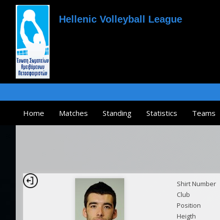
Hellenic Volleyball League
Home
Matches
Standing
Statistics
Teams
Shirt Number
Club
Position
Heigth