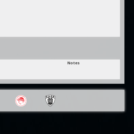
Notes