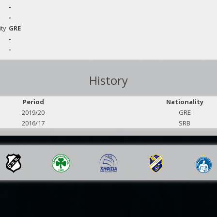
-
-
ity
GRE
-
-
History
Period
Nationality
2019/20
GRE
2016/17
SRB