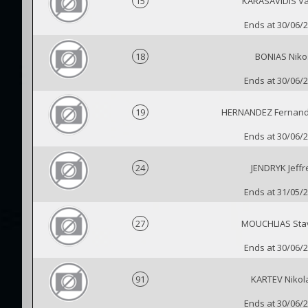
15
KARASAVIDIS Vas
Ends at 30/06/
18
BONIAS Niko
Ends at 30/06/
19
HERNANDEZ Fernan
Ends at 30/06/
24
JENDRYK Jeffr
Ends at 31/05/
27
MOUCHLIAS Sta
Ends at 30/06/
91
KARTEV Nikol
Ends at 30/06/