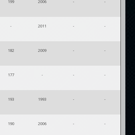
199
2006
-
-
-
2011
-
-
182
2009
-
-
177
-
-
-
193
1993
-
-
190
2006
-
-