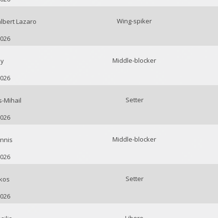
Wing-spiker
bert Lazaro
2026
Middle-blocker
ay
2026
Setter
-Mihail
2026
Middle-blocker
nnis
2026
Setter
kos
2026