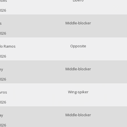
Libero
ilis
2026
Middle-blocker
s
2026
Opposite
do Ramos
2026
Middle-blocker
ey
2026
Wing-spiker
vros
2026
Middle-blocker
ay
2026