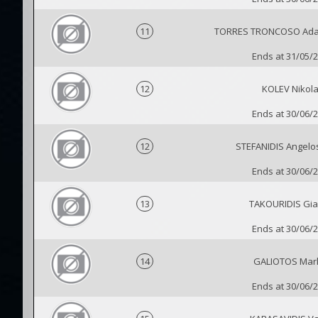
11
TORRES TRONCOSO Adal
Ends at 31/05/
12
KOLEV Nikol
Ends at 30/06/
12
STEFANIDIS Angelos
Ends at 30/06/
13
TAKOURIDIS Gia
Ends at 30/06/
14
GALIOTOS Mar
Ends at 30/06/