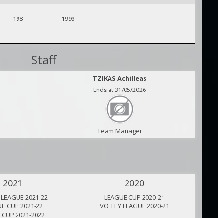
198
1993
-
-
Staff
TZIKAS Achilleas
Ends at 31/05/2026
Team Manager
2021
2020
 LEAGUE 2021-22
LEAGUE CUP 2020-21
E CUP 2021-22
VOLLEY LEAGUE 2020-21
 CUP 2021-2022