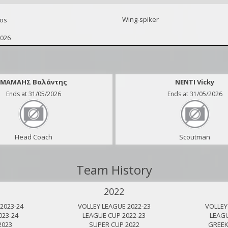
Wing-spiker
os
2026
ΜΑΜΑΗΣ Βαλάντης
NENTI Vicky
Ends at 31/05/2026
Ends at 31/05/2026
Head Coach
Scoutman
Team History
2022
2023-24
VOLLEY LEAGUE 2022-23
VOLLEY
023-24
LEAGUE CUP 2022-23
LEAGU
2023
SUPER CUP 2022
GREEK