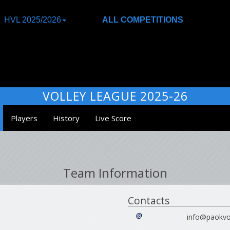
HVL 2025/2026
ALL COMPETITIONS
VOLLEY LEAGUE 2025-26
Players
History
Live Score
Team Information
Contacts
info@paokvol