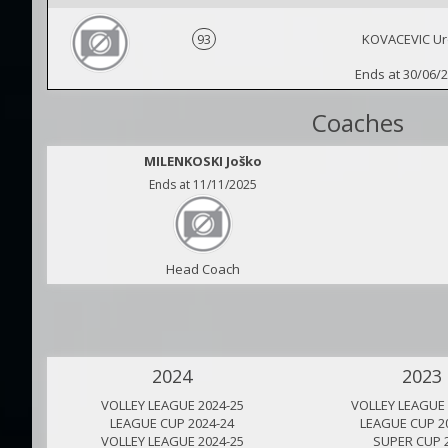
93
KOVACEVIC Ur
Ends at 30/06/
Coaches
MILENKOSKI Joško
Ends at 11/11/2025
Head Coach
2024
2023
VOLLEY LEAGUE 2024-25
VOLLEY LEAGUE 
LEAGUE CUP 2024-24
LEAGUE CUP 2
VOLLEY LEAGUE 2024-25
SUPER CUP 