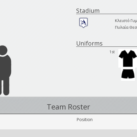
Stadium
Κλειστό Γυ
Πυλαία Θεσ
Uniforms
1st
Team Roster
Position