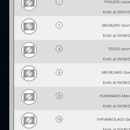
-
PAVLIDIS Laza
Ends at 30/01/
1
MISAILIDIS Geor
Ends at 30/06/
4
TELIOS Iaso
Ends at 30/06/
6
MICHELAKIS Gio
Ends at 30/06/
9
KOKKINAKIS Men
Ends at 30/06/
10
PAPANIKOLAOU Ge
Ends at 30/06/