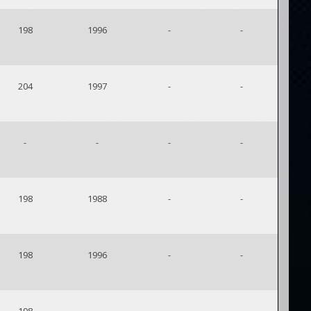
198
1996
-
-
204
1997
-
-
-
-
-
-
198
1988
-
-
198
1996
-
-