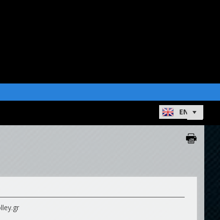
ley.gr