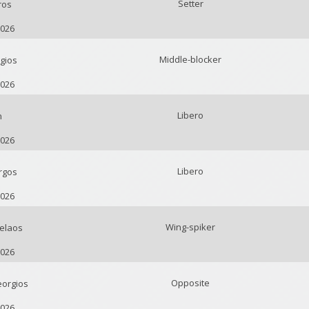
Setter
ros
2026
Middle-blocker
gios
2026
Libero
n
2026
Libero
rgos
2026
Wing-spiker
elaos
2026
Opposite
orgios
2026