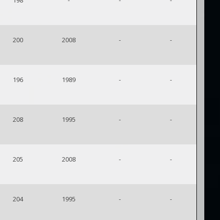
198
-
-
-
200
2008
-
-
196
1989
-
-
208
1995
-
-
205
2008
-
-
204
1995
-
-