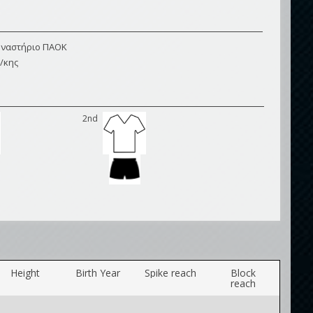
μναστήριο ΠΑΟΚ
/κης
2nd
Height
Birth Year
Spike reach
Block
reach