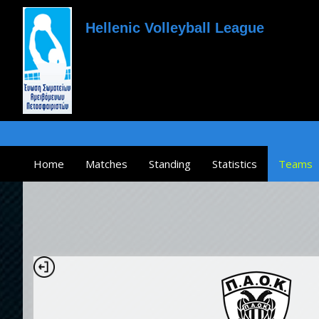
Hellenic Volleyball League
Home
Matches
Standing
Statistics
Teams