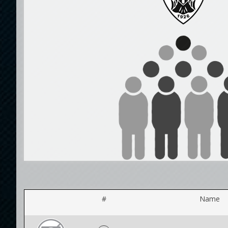
#
Name