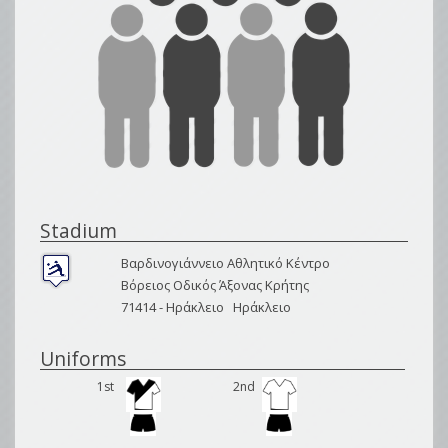
Stadium
Βαρδινογιάννειο Αθλητικό Κέντρο
Βόρειος Οδικός Άξονας Κρήτης
71414 -
Ηράκλειο
Ηράκλειο
Uniforms
1st
2nd