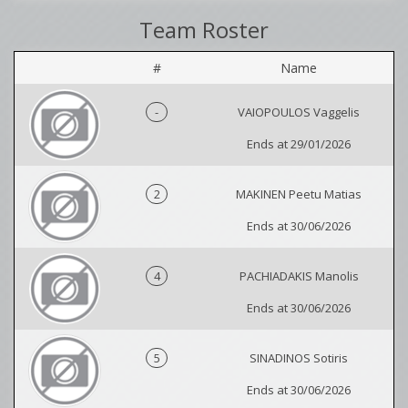
Team Roster
#
Name
-
VAIOPOULOS Vaggelis
Ends at 29/01/2026
2
MAKINEN Peetu Matias
Ends at 30/06/2026
4
PACHIADAKIS Manolis
Ends at 30/06/2026
5
SINADINOS Sotiris
Ends at 30/06/2026