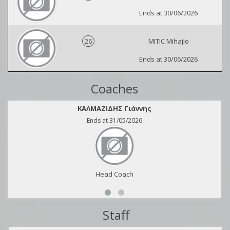
Ends at 30/06/2026
26
MITIC Mihajlo
Ends at 30/06/2026
Coaches
ΚΑΛΜΑΖΙΔΗΣ Γιάννης
Ends at 31/05/2026
Head Coach
Staff