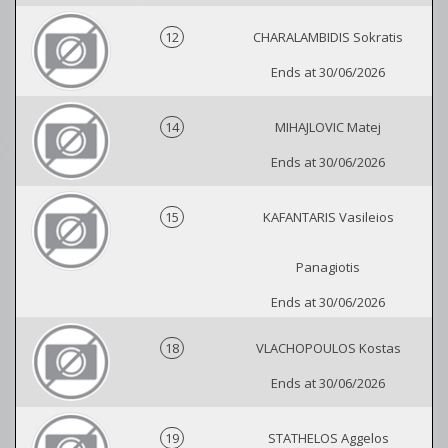
12
CHARALAMBIDIS Sokratis
Ends at 30/06/2026
14
MIHAJLOVIC Matej
Ends at 30/06/2026
15
KAFANTARIS Vasileios
Panagiotis
Ends at 30/06/2026
18
VLACHOPOULOS Kostas
Ends at 30/06/2026
19
STATHELOS Aggelos