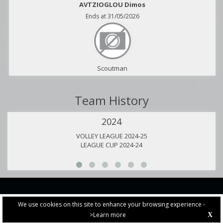
AVTZIOGLOU Dimos
Ends at 31/05/2026
Scoutman
Team History
2024
VOLLEY LEAGUE 2024-25
LEAGUE CUP 2024-24
We use cookies on this site to enhance your browsing experience -
>Learn more
X
PRIVACY POLICY