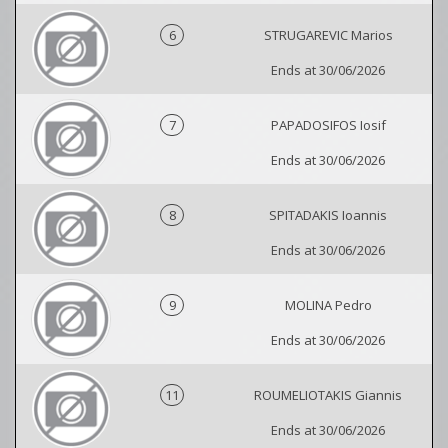
6
STRUGAREVIC Marios
Ends at 30/06/2026
7
PAPADOSIFOS Iosif
Ends at 30/06/2026
8
SPITADAKIS Ioannis
Ends at 30/06/2026
9
MOLINA Pedro
Ends at 30/06/2026
11
ROUMELIOTAKIS Giannis
Ends at 30/06/2026