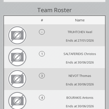
Team Roster
#
Name
-
TRUHTCHEV Axel
Ends at 27/01/2026
1
SALTAFERIDIS Christos
Ends at 30/06/2026
3
NEVOT Thomas
Ends at 30/06/2026
4
BOURAKIS Antonis
Ends at 30/06/2026