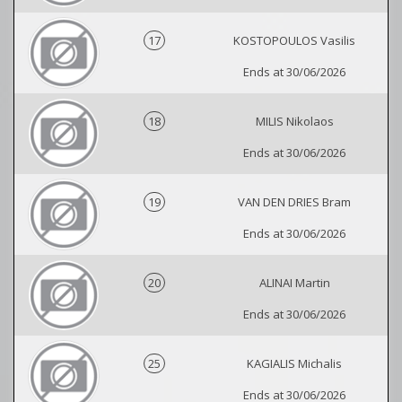
17
KOSTOPOULOS Vasilis
Ends at 30/06/2026
18
MILIS Nikolaos
Ends at 30/06/2026
19
VAN DEN DRIES Bram
Ends at 30/06/2026
20
ALINAI Martin
Ends at 30/06/2026
25
KAGIALIS Michalis
Ends at 30/06/2026