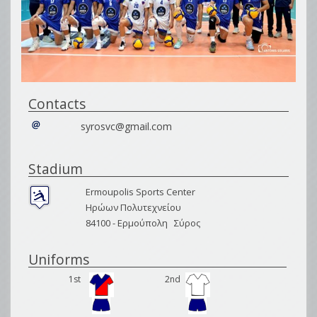
Contacts
syrosvc@gmail.com
Stadium
Ermoupolis Sports Center
Ηρώων Πολυτεχνείου
84100 -
Ερμούπολη
Σύρος
Uniforms
1st
2nd