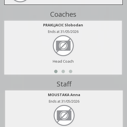
Coaches
PRAKLJACIC Slobodan
Ends at 31/05/2026
Head Coach
Staff
MOUSTAKA Anna
Ends at 31/05/2026