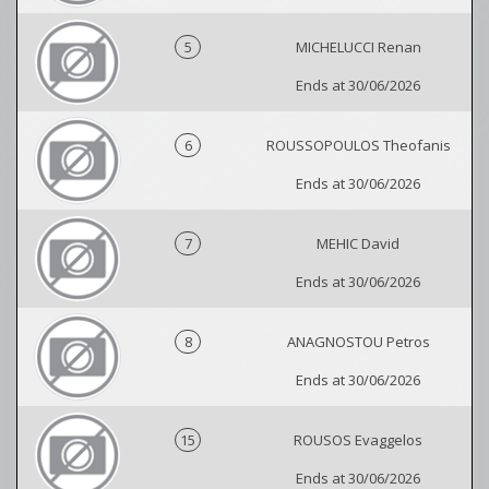
5
MICHELUCCI Renan
Ends at 30/06/2026
6
ROUSSOPOULOS Theofanis
Ends at 30/06/2026
7
MEHIC David
Ends at 30/06/2026
8
ANAGNOSTOU Petros
Ends at 30/06/2026
15
ROUSOS Evaggelos
Ends at 30/06/2026