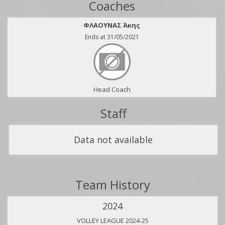
Coaches
ΦΛΑΟΥΝΑΣ Άκης
Ends at 31/05/2021
Head Coach
Staff
Data not available
Team History
2024
VOLLEY LEAGUE 2024-25