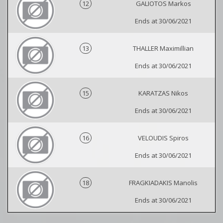
12
GALIOTOS Markos
Ends at 30/06/2021
13
THALLER Maximillian
Ends at 30/06/2021
15
KARATZAS Nikos
Ends at 30/06/2021
16
VELOUDIS Spiros
Ends at 30/06/2021
18
FRAGKIADAKIS Manolis
Ends at 30/06/2021