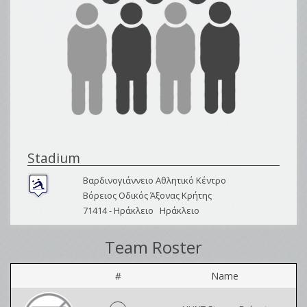
Stadium
Βαρδινογιάννειο Αθλητικό Κέντρο
Βόρειος Οδικός Άξονας Κρήτης
71414 -
Ηράκλειο
Ηράκλειο
Team Roster
#
Name