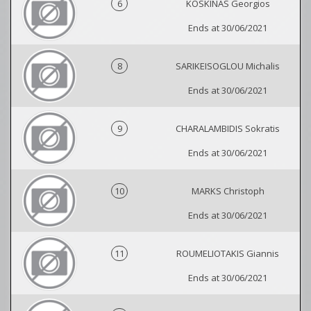
6
KOSKINAS Georgios
Ends at 30/06/2021
8
SARIKEISOGLOU Michalis
Ends at 30/06/2021
9
CHARALAMBIDIS Sokratis
Ends at 30/06/2021
10
MARKS Christoph
Ends at 30/06/2021
11
ROUMELIOTAKIS Giannis
Ends at 30/06/2021