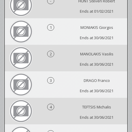
-
HUNT Steven Robert
Ends at 01/02/2021
1
MONIAKIS Giorgos
Ends at 30/06/2021
2
MANOLAKIS Vasilis
Ends at 30/06/2021
3
DRAGO Franco
Ends at 30/06/2021
4
TEFTSIS Michalis
Ends at 30/06/2021